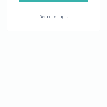
Return to Login