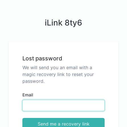
iLink 8ty6
Lost password
We will send you an email with a
magic recovery link to reset your
password.
Email
Send me a recovery link